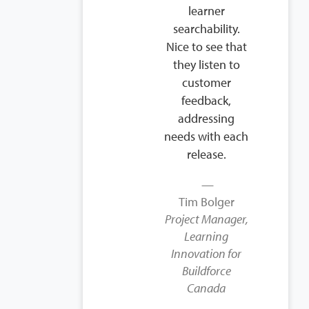
learner
searchability.
Nice to see that
they listen to
customer
feedback,
addressing
needs with each
release.
Tim Bolger
Project Manager,
Learning
Innovation for
Buildforce
Canada