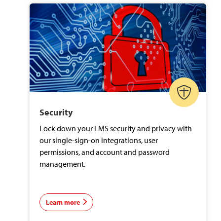
Security
Lock down your LMS security and privacy with
our single-sign-on integrations, user
permissions, and account and password
management.
Learn more