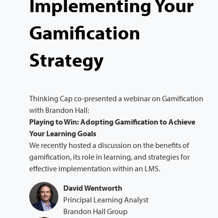
Implementing Your
Gamification
Strategy
Thinking Cap co-presented a webinar on Gamification
with Brandon Hall:
Playing to Win: Adopting Gamification to Achieve
Your Learning Goals
We recently hosted a discussion on the benefits of
gamification, its role in learning, and strategies for
effective implementation within an LMS.
David Wentworth
Principal Learning Analyst
Brandon Hall Group