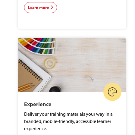
Learn more
Experience
Deliver your training materials your way in a
branded, mobile-friendly, accessible learner
experience.