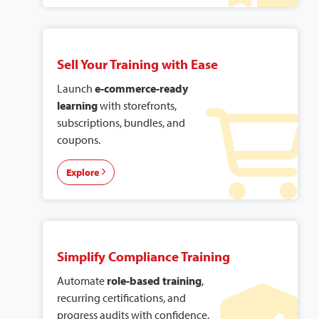
Sell Your Training with Ease
Launch
e-commerce-ready
learning
with storefronts,
subscriptions, bundles, and
coupons.
Explore
Simplify Compliance Training
Automate
role-based training
,
recurring certifications, and
progress audits with confidence.