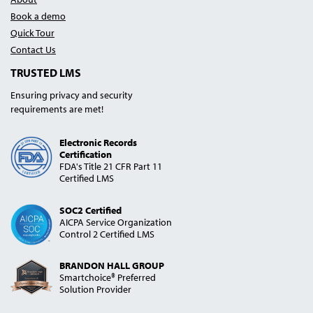
Book a demo
Quick Tour
Contact Us
TRUSTED LMS
Ensuring privacy and security
requirements are met!
Electronic Records
Certification
FDA's Title 21 CFR Part 11
Certified LMS
SOC2 Certified
AICPA Service Organization
Control 2 Certified LMS
BRANDON HALL GROUP
Smartchoice® Preferred
Solution Provider