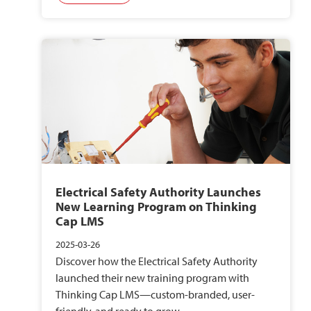
Electrical Safety Authority Launches
New Learning Program on Thinking
Cap LMS
2025-03-26
Discover how the Electrical Safety Authority
launched their new training program with
Thinking Cap LMS—custom-branded, user-