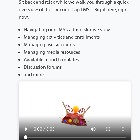
Sit back and relax while we walk you through a quick
overview of the Thinking Cap LMS.... Right here, right
now.
Navigating our LMS's administrative view
Managing activities and enrollments
Managing user accounts
Managing media resources
Available report templates
Discussion forums
and more...