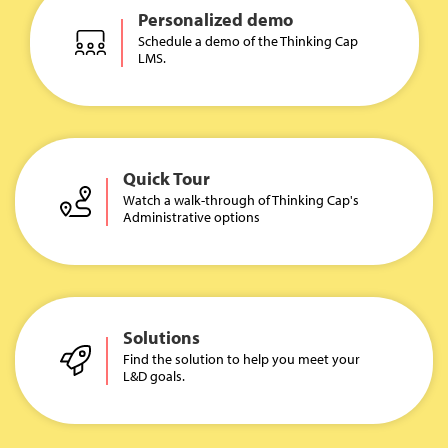
Personalized demo
Schedule a demo of the Thinking Cap
LMS.
Quick Tour
Watch a walk-through of Thinking Cap's
Administrative options
Solutions
Find the solution to help you meet your
L&D goals.