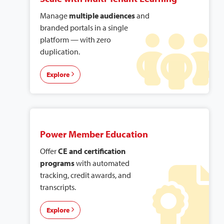
Manage
multiple audiences
and
branded portals in a single
platform — with zero
duplication.
Explore
Power Member Education
Offer
CE and certification
programs
with automated
tracking, credit awards, and
transcripts.
Explore