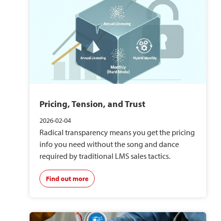
Pricing, Tension, and Trust
2026-02-04
Radical transparency means you get the pricing
info you need without the song and dance
required by traditional LMS sales tactics.
Find out more