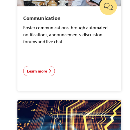
Communication
Foster communications through automated
notifications, announcements, discussion
forums and live chat.
Learn more