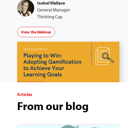
Isobel Wallace
General Manager
Thinking Cap
View the Webinar
Articles
From our blog