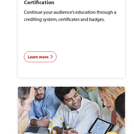
Certification
Continue your audience’s education through a
crediting system, certificates and badges.
Learn more