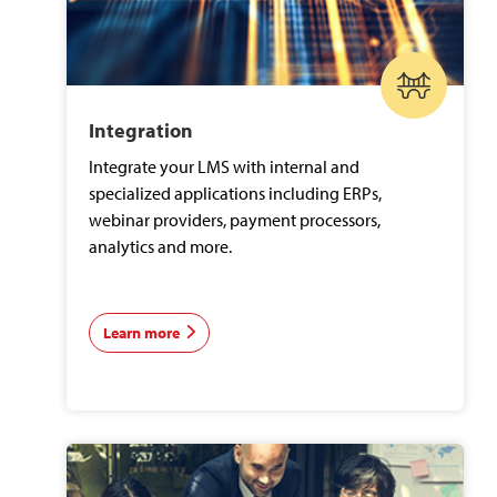
Integration
Integrate your LMS with internal and
specialized applications including ERPs,
webinar providers, payment processors,
analytics and more.
Learn more