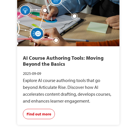
AI Course Authoring Tools: Moving
Beyond the Basics
2025-09-09
Explore AI course authoring tools that go
beyond Articulate Rise. Discover how AI
accelerates content drafting, develops courses,
and enhances learner engagement.
Find out more