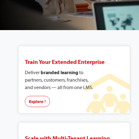
Explore Our
Solutions
Train Your Extended Enterprise
Deliver
branded learning
to
partners, customers, franchises,
and vendors — all from one LMS.
Explore
Scale with Multi-Tenant Learning