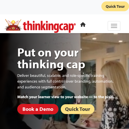
Quick Tour
Toggle 
Put on your
thinking cap
Deliver beautiful, scalable, and role-specific training
experiences with full control over branding, automation,
and audience segmentation.
Automate re-enrollments and recurring certifications.
Book a Demo
Quick Tour