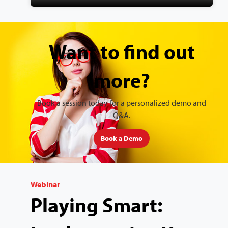
Want to find out
more?
Book a session today for a personalized demo and
Q&A.
Book a Demo
Webinar
Playing Smart: