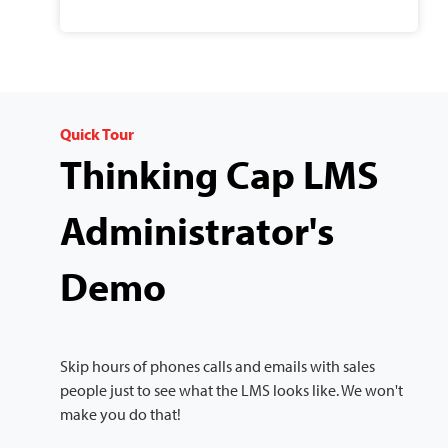
Quick Tour
Thinking Cap LMS
Administrator's
Demo
Skip hours of phones calls and emails with sales
people just to see what the LMS looks like. We won't
make you do that!