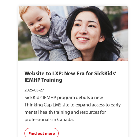
Website to LXP: New Era for SickKids’
IEMHP Training
2025-03-27
SickKids’ IEMHP program debuts a new
Thinking Cap LMS site to expand access to early
mental health training and resources for
professionals in Canada.
Find out more