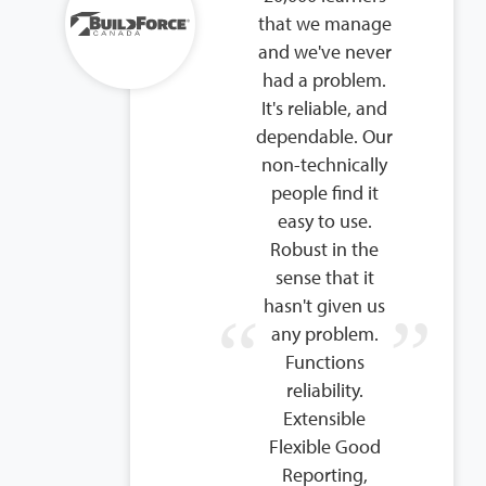
that we manage
and we've never
had a problem.
It's reliable, and
dependable. Our
non-technically
people find it
easy to use.
Robust in the
sense that it
hasn't given us
any problem.
Functions
reliability.
Extensible
Flexible Good
Reporting,