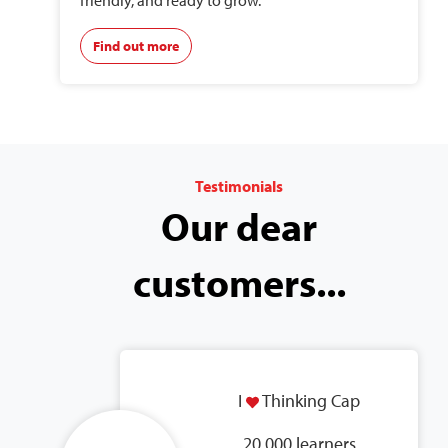
friendly, and ready to grow.
Find out more
Testimonials
Our dear
customers...
I
Thinking Cap
20,000 learners