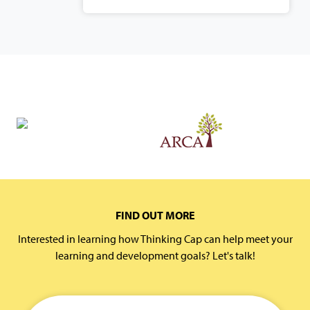
FIND OUT MORE
Interested in learning how Thinking Cap can help meet your
learning and development goals? Let's talk!