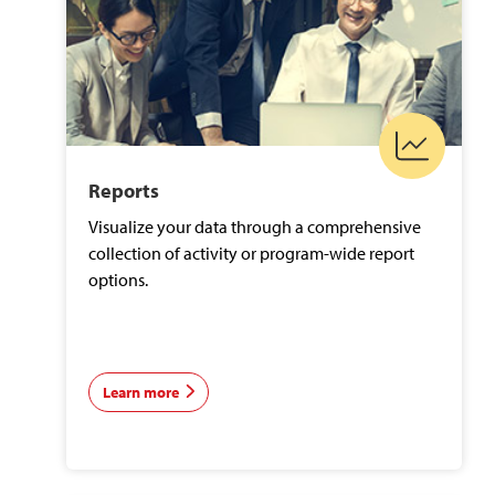
Reports
Visualize your data through a comprehensive
collection of activity or program-wide report
options.
Learn more