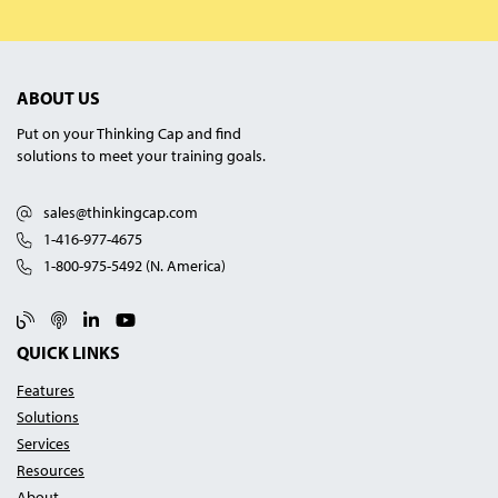
ABOUT US
Put on your Thinking Cap and find
solutions to meet your training goals.
sales@thinkingcap.com
1-416-977-4675
1-800-975-5492 (N. America)
Blog
Podcast
Linked In
YouTube
QUICK LINKS
Features
Solutions
Services
Resources
About