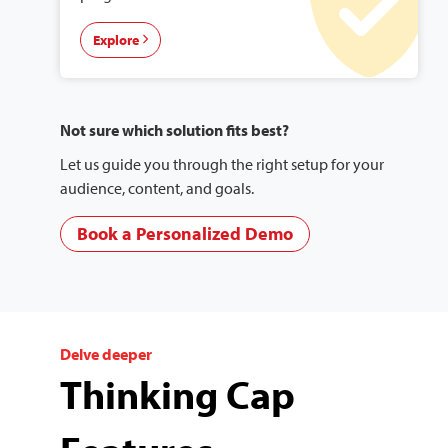
Explore
Not sure which solution fits best?
Let us guide you through the right setup for your
audience, content, and goals.
Book a Personalized Demo
Delve deeper
Thinking Cap