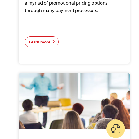
a myriad of promotional pricing options
through many payment processors.
Learn more