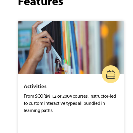
Features
Activities
From SCORM 1.2 or 2004 courses, instructor-led
to custom interactive types all bundled in
learning paths.