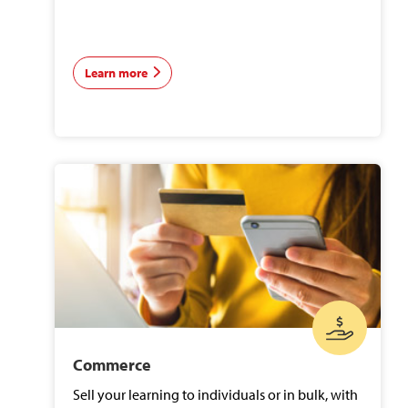
Learn more
Commerce
Sell your learning to individuals or in bulk, with