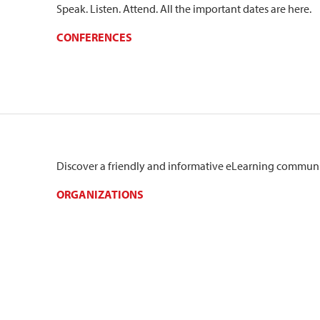
Speak. Listen. Attend. All the important dates are here.
CONFERENCES
Discover a friendly and informative eLearning communi
ORGANIZATIONS