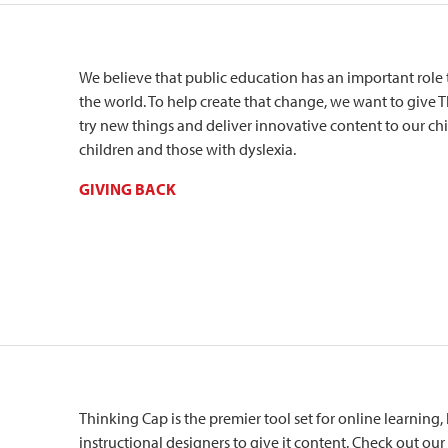
We believe that public education has an important role 
the world. To help create that change, we want to give
try new things and deliver innovative content to our chil
children and those with dyslexia.
GIVING BACK
Thinking Cap is the premier tool set for online learning, 
instructional designers to give it content. Check out our