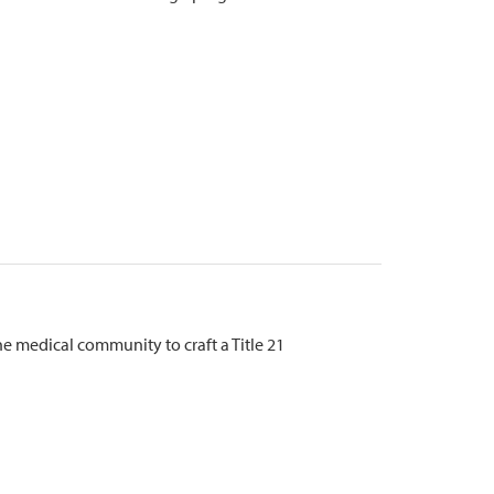
 medical community to craft a Title 21