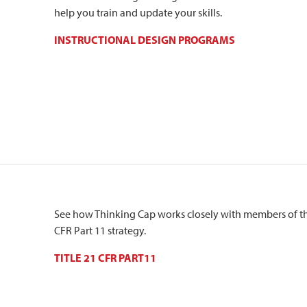
help you train and update your skills.
INSTRUCTIONAL DESIGN PROGRAMS
See how Thinking Cap works closely with members of the
CFR Part 11 strategy.
TITLE 21 CFR PART11