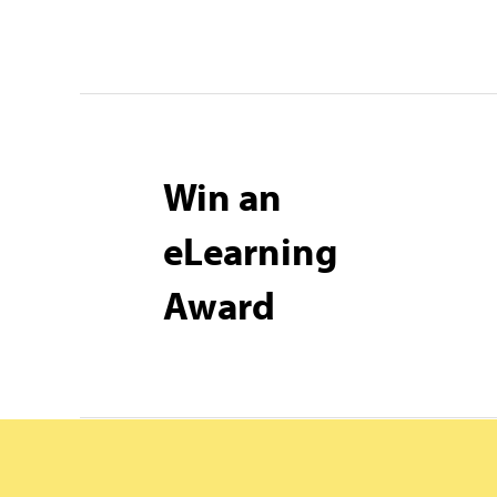
Win an
eLearning
Award