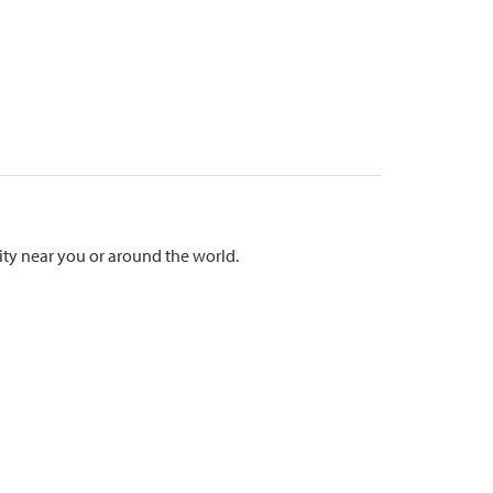
ty near you or around the world.