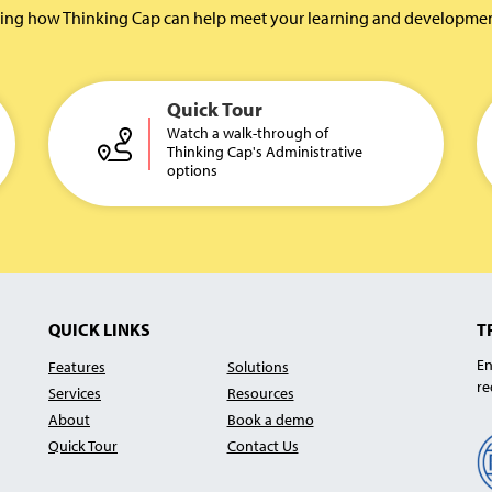
rning how Thinking Cap can help meet your learning and development 
Quick Tour
Watch a walk-through of
Thinking Cap's Administrative
options
QUICK LINKS
T
En
Features
Solutions
re
Services
Resources
About
Book a demo
Quick Tour
Contact Us