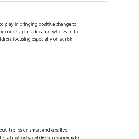
to play in bringing positive change to
 Thinking Cap to educators who want to
dren, focusing especially on at-risk
but it relies on smart and creative
 list of instructional design programs to