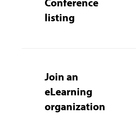
Conference
listing
Join an
eLearning
organization