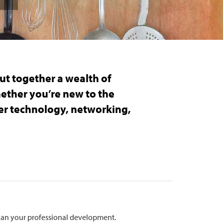
ut together a wealth of
hether you’re new to the
ver technology, networking,
.
plan your professional development.