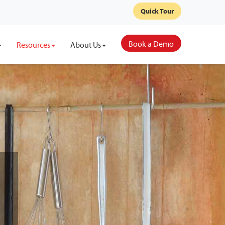
Quick Tour
Book a Demo
Resources
About Us