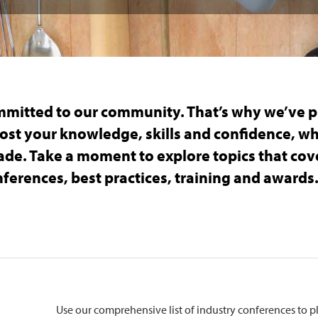
mmitted to our community. That’s why we’ve p
ost your knowledge, skills and confidence, w
trade. Take a moment to explore topics that co
ferences, best practices, training and awards
Use our comprehensive list of industry conferences to 