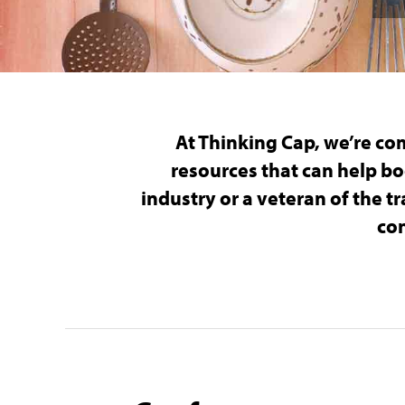
At Thinking Cap, we’re co
resources that can help bo
industry or a veteran of the 
con