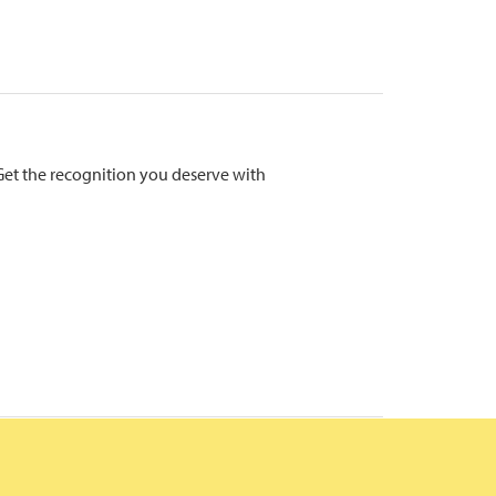
Get the recognition you deserve with