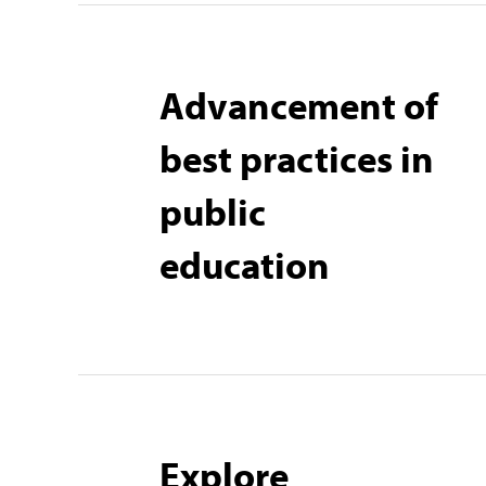
Advancement of
best practices in
public
education
Explore