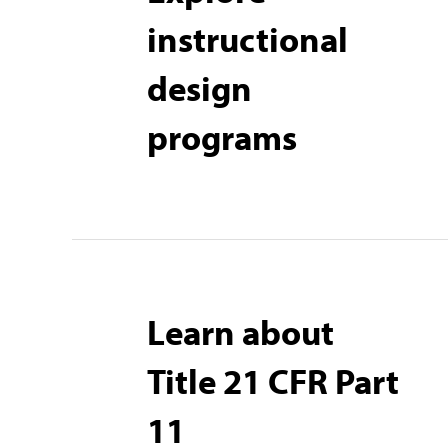
instructional
design
programs
Learn about
Title 21 CFR Part
11