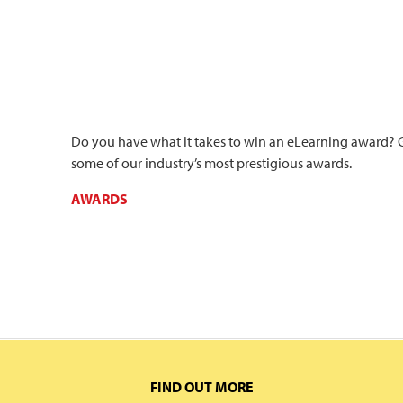
Do you have what it takes to win an eLearning award? 
some of our industry’s most prestigious awards.
AWARDS
FIND OUT MORE