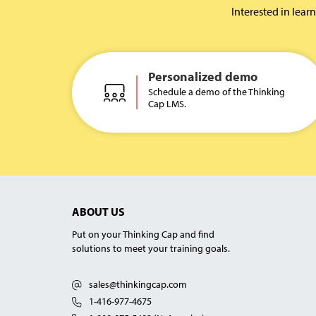
Interested in lea
Personalized demo
Schedule a demo of the Thinking
Cap LMS.
ABOUT US
Put on your Thinking Cap and find
solutions to meet your training goals.
sales@thinkingcap.com
1-416-977-4675