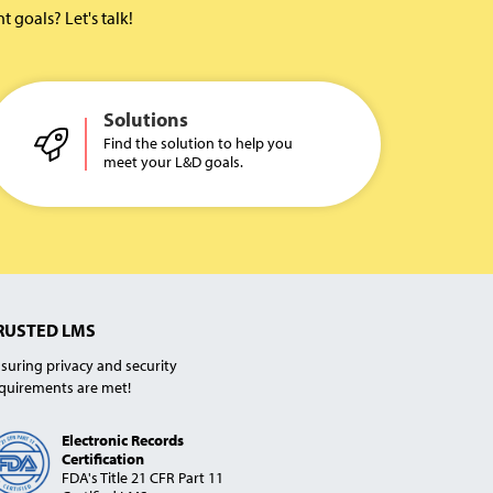
goals? Let's talk!
Solutions
Find the solution to help you
meet your L&D goals.
RUSTED LMS
suring privacy and security
quirements are met!
Electronic Records
Certification
FDA's Title 21 CFR Part 11