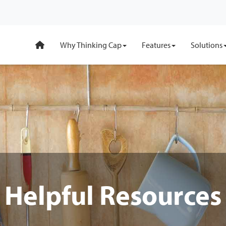
Why Thinking Cap
Features
Solutions
Helpful Resources