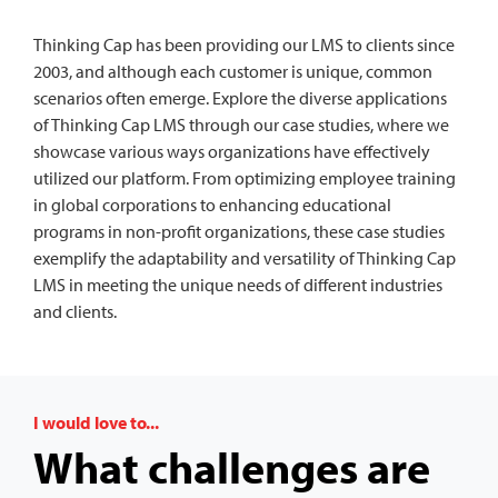
Thinking Cap has been providing our LMS to clients since
2003, and although each customer is unique, common
scenarios often emerge. Explore the diverse applications
of Thinking Cap LMS through our case studies, where we
showcase various ways organizations have effectively
utilized our platform. From optimizing employee training
in global corporations to enhancing educational
programs in non-profit organizations, these case studies
exemplify the adaptability and versatility of Thinking Cap
LMS in meeting the unique needs of different industries
and clients.
I would love to...
What challenges are