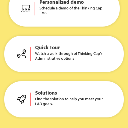
Personalized demo
Schedule a demo of the Thinking Cap
LMS.
Quick Tour
Watch a walk-through of Thinking Cap's
Administrative options
Solutions
Find the solution to help you meet your
L&D goals.