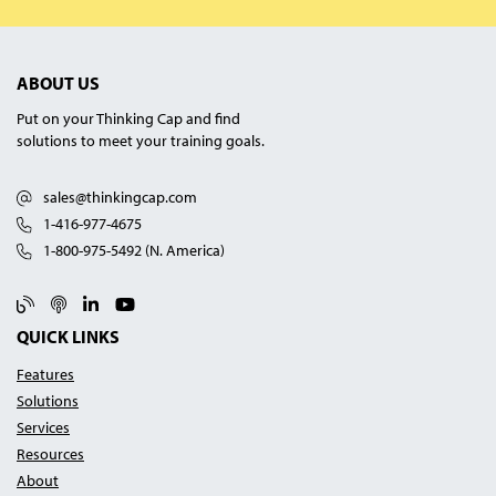
ABOUT US
Put on your Thinking Cap and find
solutions to meet your training goals.
sales@thinkingcap.com
1-416-977-4675
1-800-975-5492 (N. America)
Blog
Podcast
Linked In
YouTube
QUICK LINKS
Features
Solutions
Services
Resources
About