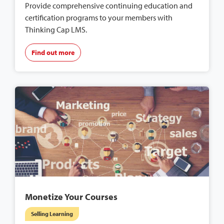
Provide comprehensive continuing education and
certification programs to your members with
Thinking Cap LMS.
Find out more
Monetize Your Courses
Selling Learning