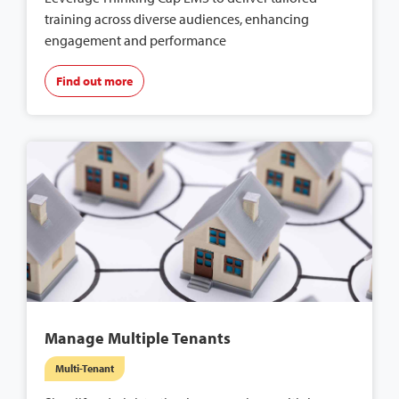
training across diverse audiences, enhancing
engagement and performance
Find out more
Manage Multiple Tenants
Multi-Tenant