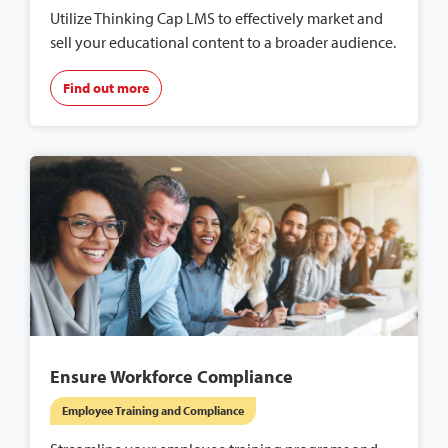
Utilize Thinking Cap LMS to effectively market and
sell your educational content to a broader audience.
Find out more
Ensure Workforce Compliance
Employee Training and Compliance