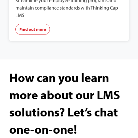
Streamline your employee training programs and
maintain compliance standards with Thinking Cap
LMS
Find out more
How can you learn
more about our LMS
solutions? Let’s chat
one-on-one!