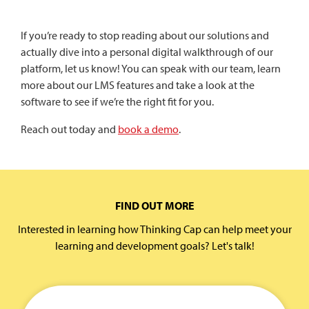
If you’re ready to stop reading about our solutions and
actually dive into a personal digital walkthrough of our
platform, let us know! You can speak with our team, learn
more about our LMS features and take a look at the
software to see if we’re the right fit for you.
Reach out today and
book a demo
.
FIND OUT MORE
Interested in learning how Thinking Cap can help meet your
learning and development goals? Let's talk!