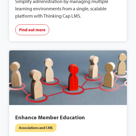
Simplify administration by managing multiple
learning environments from a single, scalable
platform with Thinking Cap LMS.
Find out more
Enhance Member Education
Associations and CME