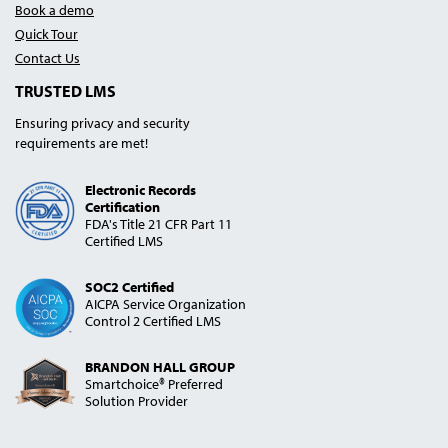
Book a demo
Quick Tour
Contact Us
TRUSTED LMS
Ensuring privacy and security
requirements are met!
Electronic Records
Certification
FDA's Title 21 CFR Part 11
Certified LMS
SOC2 Certified
AICPA Service Organization
Control 2 Certified LMS
BRANDON HALL GROUP
Smartchoice® Preferred
Solution Provider