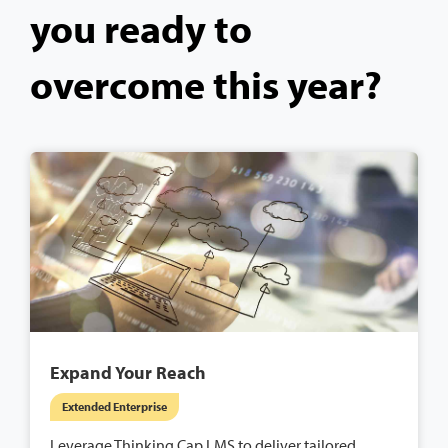
you ready to
overcome this year?
Expand Your Reach
Extended Enterprise
Leverage Thinking Cap LMS to deliver tailored