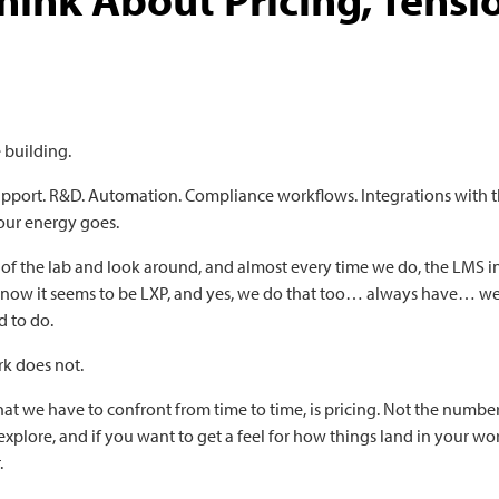
 building.
Support. R&D. Automation. Compliance workflows. Integrations with t
 our energy goes.
 of the lab and look around, and almost every time we do, the LMS 
 now it seems to be LXP, and yes, we do that too… always have… we
 to do.
rk does not.
t we have to confront from time to time, is pricing. Not the numbe
explore, and if you want to get a feel for how things land in your wo
.