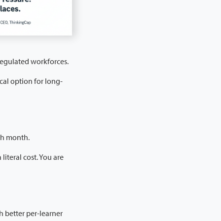
 regulated workforces.
cal option for long-
ch month.
literal cost. You are
h better per-learner