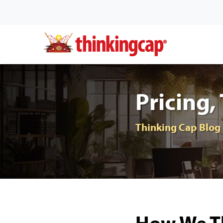
Pricing,
Thinking Cap Blog
How We Th