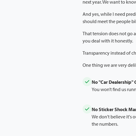
next year. We want to kno
And yes, while I need predi
should meet the people bil
That tension does not go a
you deal with it honestly.
Transparency instead of 
One thing we are very del
No "Car Dealership"
You won’t find us runn
No Sticker Shock M
We don't believe it's o
the numbers.