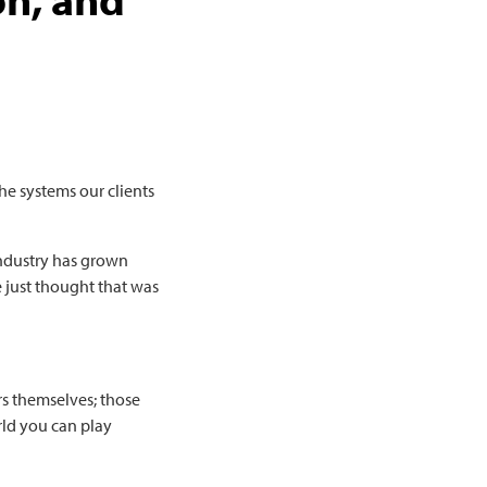
he systems our clients
industry has grown
 just thought that was
rs themselves; those
rld you can play