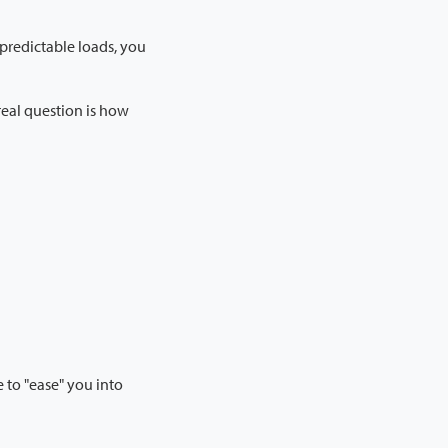
r predictable loads, you
real question is how
e to "ease" you into