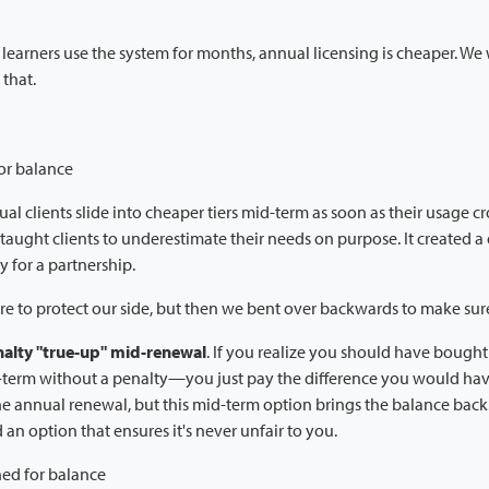
 learners use the system for months, annual licensing is cheaper. We wi
 that.
or balance
ual clients slide into cheaper tiers mid-term as soon as their usage cr
ly taught clients to underestimate their needs on purpose. It created a
y for a partnership.
e to protect our side, but then we bent over backwards to make sure i
alty "true-up" mid-renewal
. If you realize you should have bought 
d-term without a penalty—you just pay the difference you would ha
he annual renewal, but this mid-term option brings the balance bac
an option that ensures it's never unfair to you.
ned for balance