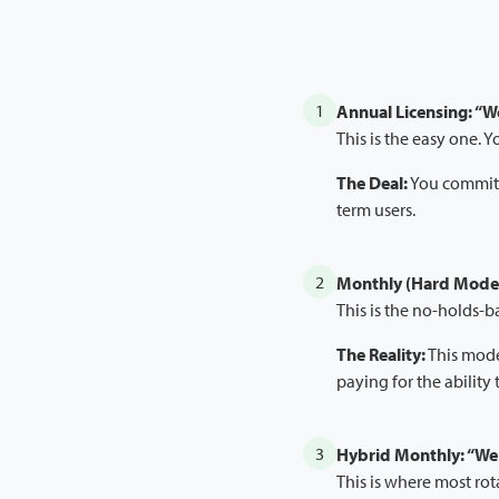
1
Annual Licensing: “W
This is the easy one. 
The Deal:
You commit t
term users.
2
Monthly (Hard Mode)
This is the no-holds-
The Reality:
This model
paying for the ability 
3
Hybrid Monthly: “We 
This is where most rot