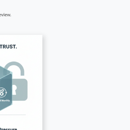
eview.