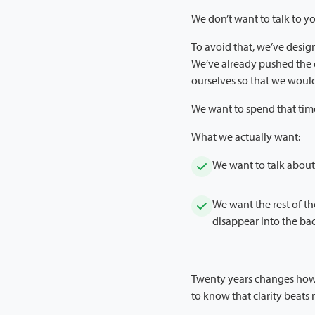
We don’t want to talk to yo
To avoid that, we’ve design
We’ve already pushed the e
ourselves so that we would
We want to spend that tim
What we actually want:
We want to talk about 
We want the rest of t
disappear into the ba
Twenty years changes how 
to know that clarity beats 