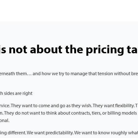
is not about the pricing ta
nderneath them… and how we try to manage that tension without brea
h sides are right
ervice. They want to come and go as they wish. They want flexibility.
an. They do not want to think about contracts, tiers, or billing model
ional.
g different. We want predictability. We want to know roughly what