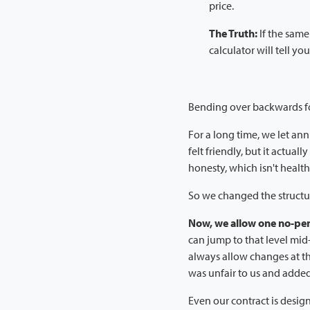
price.
The Truth:
If the same
calculator will tell you
Bending over backwards f
For a long time, we let ann
felt friendly, but it actual
honesty, which isn't health
So we changed the structur
Now, we allow one no-pen
can jump to that level mi
always allow changes at t
was unfair to us and added 
Even our contract is desig