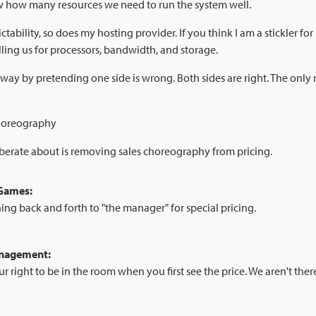
w how many resources we need to run the system well.
ctability, so does my hosting provider. If you think I am a stickler fo
ling us for processors, bandwidth, and storage.
way by pretending one side is wrong. Both sides are right. The only 
choreography
iberate about is removing sales choreography from pricing.
 Games:
ing back and forth to "the manager" for special pricing.
anagement:
ur right to be in the room when you first see the price. We aren't ther