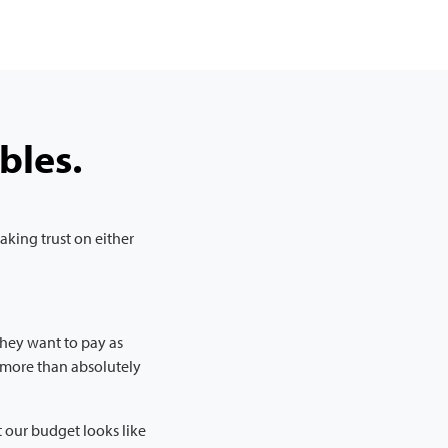
bles.
king trust on either
 They want to pay as
s more than absolutely
 our budget looks like