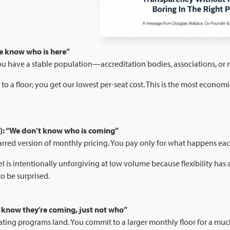
e know who is here”
You have a stable population—accreditation bodies, associations, or
o a floor; you get our lowest per-seat cost. This is the most economi
: “We don’t know who is coming”
barred version of monthly pricing. You pay only for what happens ea
 is intentionally unforgiving at low volume because flexibility has a 
to be surprised.
know they’re coming, just not who”
ating programs land. You commit to a larger monthly floor for a muc