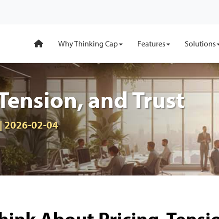
Why Thinking Cap
Features
Solutions
 Tension, and Trust
 | 2026-02-04
ink About Pricing, Tensi