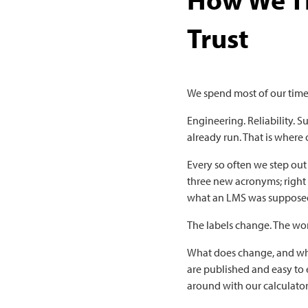
Trust
We spend most of our time
Engineering. Reliability. 
already run. That is where
Every so often we step out
three new acronyms; right
what an LMS was supposed
The labels change. The wo
What does change, and wha
are published and easy to 
around with our calculator