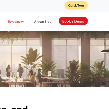
Quick Tour
Book a Demo
Resources
About Us
on, and