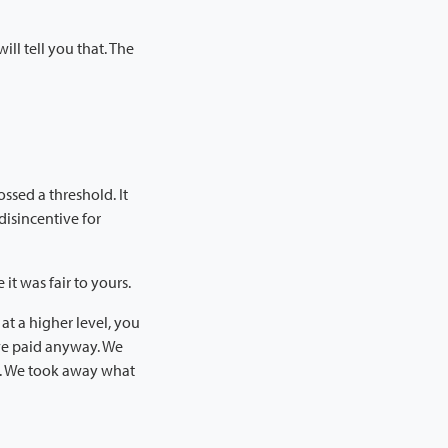
ll tell you that. The
ossed a threshold. It
 disincentive for
t was fair to yours.
at a higher level, you
ve paid anyway. We
k. We took away what