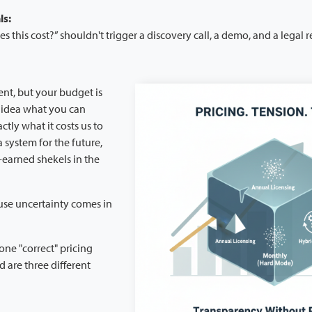
ls:
this cost?” shouldn't trigger a discovery call, a demo, and a legal r
ent, but your budget is
 idea what you can
tly what it costs us to
a system for the future,
-earned shekels in the
se uncertainty comes in
one "correct" pricing
 are three different