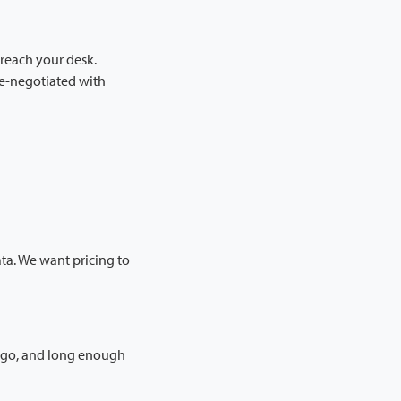
 reach your desk.
re-negotiated with
ta. We want pricing to
d go, and long enough