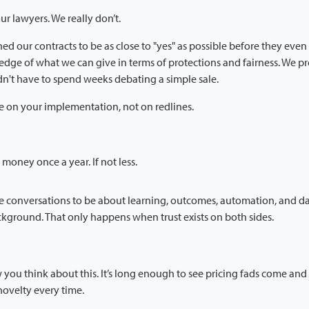
ur lawyers. We really don’t.
ed our contracts to be as close to "yes" as possible before they even
dge of what we can give in terms of protections and fairness. We p
n't have to spend weeks debating a simple sale.
e on your implementation, not on redlines.
money once a year. If not less.
he conversations to be about learning, outcomes, automation, and da
ckground. That only happens when trust exists on both sides.
you think about this. It’s long enough to see pricing fads come an
novelty every time.