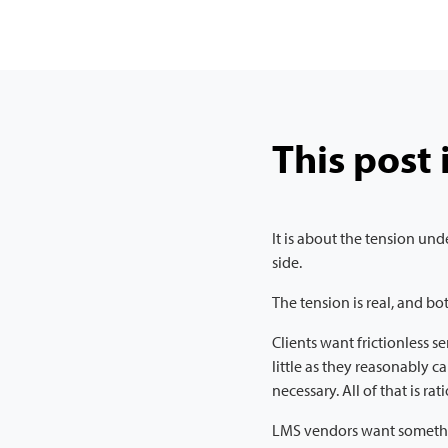
This post 
It is about the tension u
side.
The tension is real, and bot
Clients want frictionless s
little as they reasonably c
necessary. All of that is rat
LMS vendors want somethin