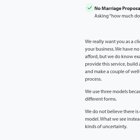
No Marriage Proposa
Asking “how much does 
We really want you as a cli
your business. We have no
afford, but we do know exac
provide this service, build 
and make a couple of well
process.
We use three models becau
different forms.
We do not believe there is 
model. What we see instead
kinds of uncertainty.