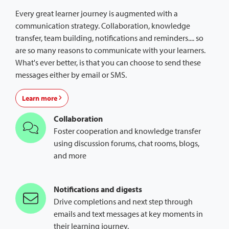
Every great learner journey is augmented with a
communication strategy. Collaboration, knowledge
transfer, team building, notifications and reminders.... so
are so many reasons to communicate with your learners.
What's ever better, is that you can choose to send these
messages either by email or SMS.
Learn more
Collaboration
Foster cooperation and knowledge transfer
using discussion forums, chat rooms, blogs,
and more
Notifications and digests
Drive completions and next step through
emails and text messages at key moments in
their learning journey.