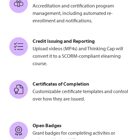
Accreditation and certification program
management, including automated re-
enrollment and notifications.
Credit Issuing and Reporting
Upload videos (MP4s) and Thinking Cap will
convert it to a SCORM-compliant elearning
course.
Certificates of Completion
Customizable certificate templates and control
over how they are issued.
Open Badges
Grant badges for completing activites or