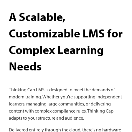
A Scalable,
Customizable LMS for
Complex Learning
Needs
Thinking Cap LMS is designed to meet the demands of
modern training. Whether you're supporting independent
learners, managing large communities, or delivering
content with complex compliance rules, Thinking Cap
adapts to your structure and audience.
Delivered entirely through the cloud, there's no hardware