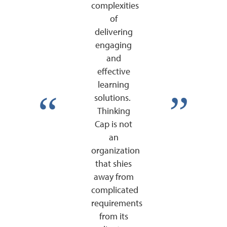
complexities
of
delivering
engaging
and
effective
learning
solutions.
Thinking
Cap is not
an
organization
that shies
away from
complicated
requirements
from its