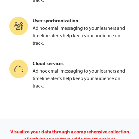
track.
User synchronization
Ad hoc email messaging to your learners and
timeline alerts help keep your audience on
track.
Cloud services
Ad hoc email messaging to your learners and
timeline alerts help keep your audience on
track.
Visualize your data through a comprehensive collection