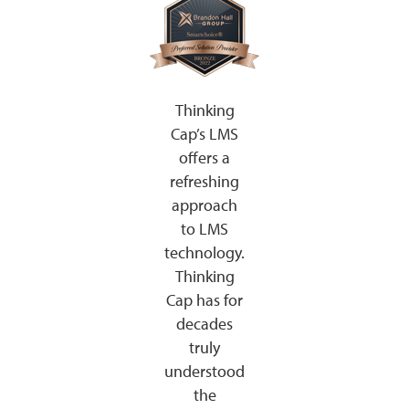
Thinking
Cap’s LMS
offers a
refreshing
approach
to LMS
technology.
Thinking
Cap has for
decades
truly
understood
the