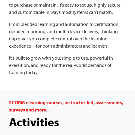
to purchase or maintain. It's easy to set up, highly secure,
and customizable in ways most systems can’t match.
From blended learning and automation to certification,
detailed reporting, and multi-device delivery, Thinking
Cap gives you complete control over the learning
experience—for both administrators and learners.
It's built to grow with you: simple to use, powerful in
execution, and ready for the real-world demands of
training today.
SCORM elearning courses, instructor-led, assessments,
surveys and more...
Activities