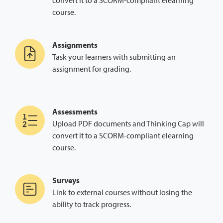
convert it to a SCORM-compliant elearning
course.
Assignments
Task your learners with submitting an
assignment for grading.
Assessments
Upload PDF documents and Thinking Cap will
convert it to a SCORM-compliant elearning
course.
Surveys
Link to external courses without losing the
ability to track progress.