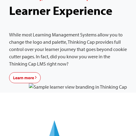
Learner Experience
While most Learning Management Systems allow you to
change the logo and palette, Thinking Cap provides full
control over your learner journey that goes beyond cookie
cutter pages. In fact, did you know you were in the
Thinking Cap LMS right now?
Learn more