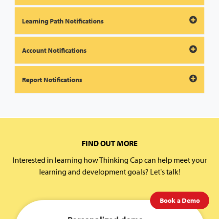
Learning Path Notifications
Account Notifications
Report Notifications
FIND OUT MORE
Interested in learning how Thinking Cap can help meet your
learning and development goals? Let's talk!
Book a Demo