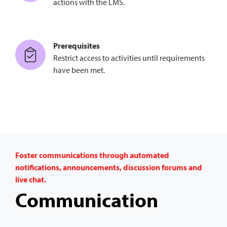
actions with the LMS.
Prerequisites
Restrict access to activities until requirements
have been met.
Foster communications through automated
notifications, announcements, discussion forums and
live chat.
Communication