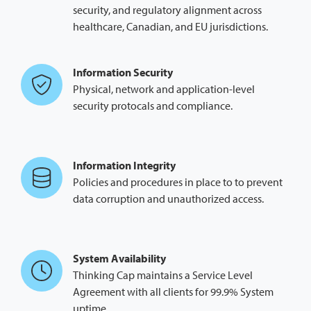
security, and regulatory alignment across
healthcare, Canadian, and EU jurisdictions.
Information Security
Physical, network and application-level
security protocals and compliance.
Information Integrity
Policies and procedures in place to to prevent
data corruption and unauthorized access.
System Availability
Thinking Cap maintains a Service Level
Agreement with all clients for 99.9% System
uptime.