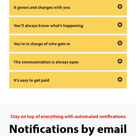
It grows and changes with you
You’ll always know what’s happening
You’re in charge of who gets in
The communication is always open
It’s easy to get paid
Stay on top of everything with automated notifications
Notifications by email