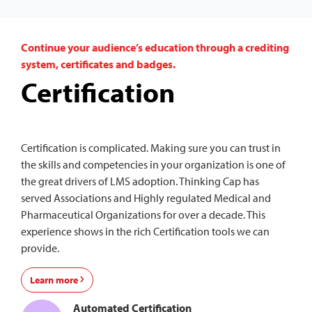
Continue your audience’s education through a crediting
system, certificates and badges.
Certification
Certification is complicated. Making sure you can trust in
the skills and competencies in your organization is one of
the great drivers of LMS adoption. Thinking Cap has
served Associations and Highly regulated Medical and
Pharmaceutical Organizations for over a decade. This
experience shows in the rich Certification tools we can
provide.
Learn more
Automated Certification