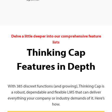
Delve a little deeper into our comprehensive feature
lists
Thinking Cap
Features in Depth
With 385 discreet functions (and growing), Thinking Cap is
a robust, dependable and flexible LMS that can deliver
everything your company or industry demands of it. Here’s
how.