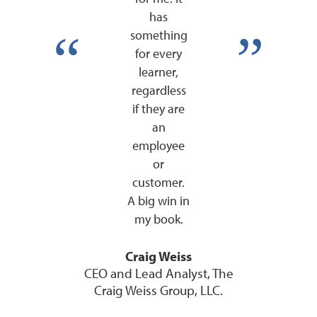
has
something
for every
learner,
regardless
if they are
an
employee
or
customer.
A big win in
my book.
Craig Weiss
CEO and Lead Analyst, The
Craig Weiss Group, LLC.