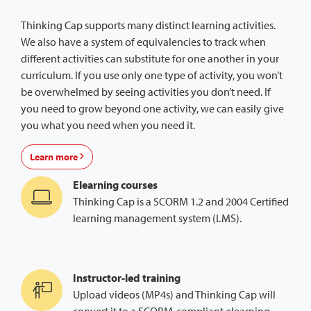
Thinking Cap supports many distinct learning activities.
We also have a system of equivalencies to track when
different activities can substitute for one another in your
curriculum. If you use only one type of activity, you won’t
be overwhelmed by seeing activities you don’t need. If
you need to grow beyond one activity, we can easily give
you what you need when you need it.
Learn more
Elearning courses
Thinking Cap is a SCORM 1.2 and 2004 Certified
learning management system (LMS).
Instructor-led training
Upload videos (MP4s) and Thinking Cap will