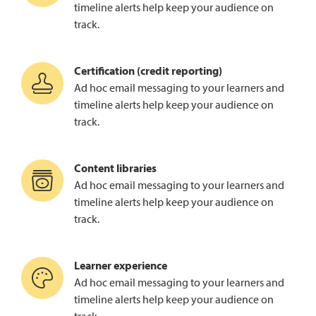
timeline alerts help keep your audience on
track.
Certification (credit reporting)
Ad hoc email messaging to your learners and
timeline alerts help keep your audience on
track.
Content libraries
Ad hoc email messaging to your learners and
timeline alerts help keep your audience on
track.
Learner experience
Ad hoc email messaging to your learners and
timeline alerts help keep your audience on