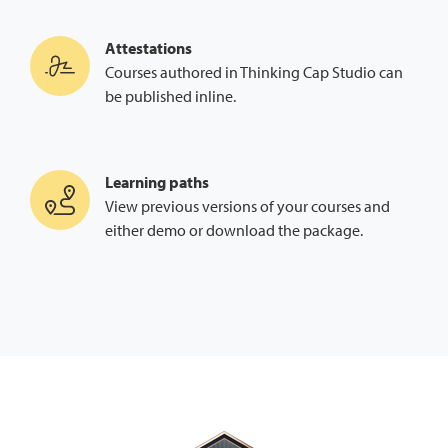
Attestations
Courses authored in Thinking Cap Studio can
be published inline.
Learning paths
View previous versions of your courses and
either demo or download the package.