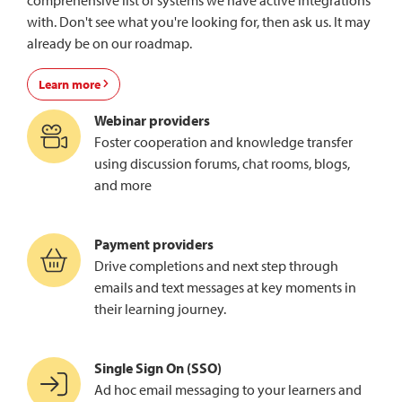
comprehensive list of systems we have active integrations
with. Don't see what you're looking for, then ask us. It may
already be on our roadmap.
Learn more
Webinar providers
Foster cooperation and knowledge transfer
using discussion forums, chat rooms, blogs,
and more
Payment providers
Drive completions and next step through
emails and text messages at key moments in
their learning journey.
Single Sign On (SSO)
Ad hoc email messaging to your learners and