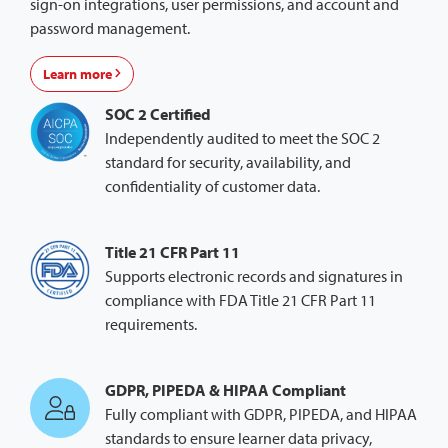
sign-on integrations, user permissions, and account and
password management.
Learn more
SOC 2 Certified
Independently audited to meet the SOC 2
standard for security, availability, and
confidentiality of customer data.
Title 21 CFR Part 11
Supports electronic records and signatures in
compliance with FDA Title 21 CFR Part 11
requirements.
GDPR, PIPEDA & HIPAA Compliant
Fully compliant with GDPR, PIPEDA, and HIPAA
standards to ensure learner data privacy,