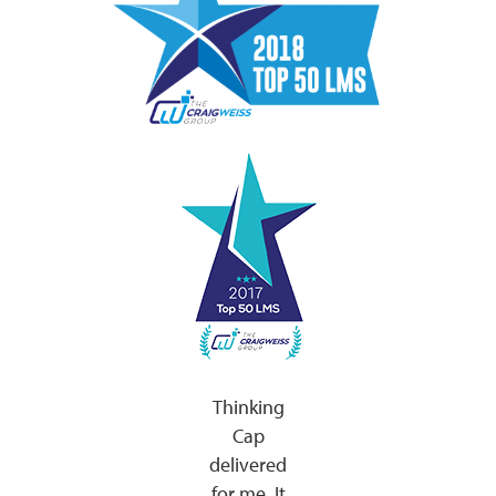
Thinking
Cap
delivered
for me. It