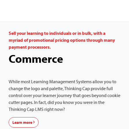
Sell your learning to individuals or in bulk, with a
myriad of promotional pricing options through many
payment processors.
Commerce
While most Learning Management Systems allow you to
change the logo and palette, Thinking Cap provide full
control over your learner journey that goes beyond cookie
cutter pages. In fact, did you know you were in the
Thinking Cap LMS right now?
Learn more