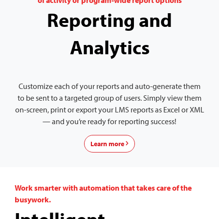
of activity or program-wide report options
Reporting and
Analytics
Customize each of your reports and auto-generate them
to be sent to a targeted group of users. Simply view them
on-screen, print or export your LMS reports as Excel or XML
— and you’re ready for reporting success!
Learn more
Work smarter with automation that takes care of the
busywork.
Intelligent