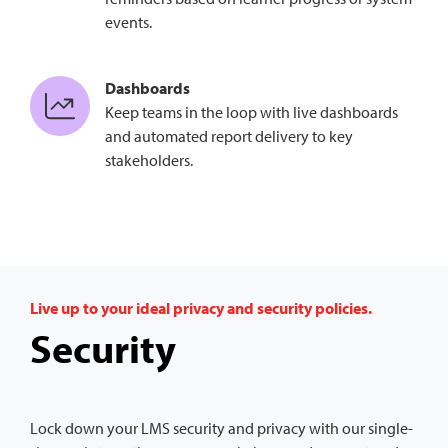
events.
Dashboards
Keep teams in the loop with live dashboards
and automated report delivery to key
stakeholders.
Live up to your ideal privacy and security policies.
Security
Lock down your LMS security and privacy with our single-