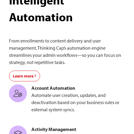
Automation
From enrollments to content delivery and user
management, Thinking Cap’s automation engine
streamlines your admin workflows—so you can focus on
strategy, not repetitive tasks.
Learn more
Account Automation
Automate user creation, updates, and
deactivation based on your business rules or
external system syncs.
Activity Management