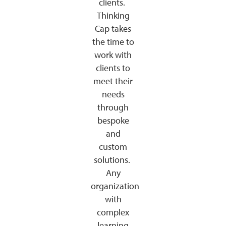
clients.
Thinking
Cap takes
the time to
work with
clients to
meet their
needs
through
bespoke
and
custom
solutions.
Any
organization
with
complex
learning