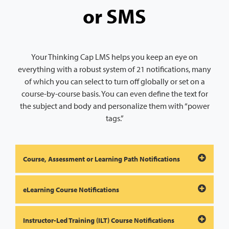
or SMS
Your Thinking Cap LMS helps you keep an eye on
everything with a robust system of 21 notifications, many
of which you can select to turn off globally or set on a
course-by-course basis. You can even define the text for
the subject and body and personalize them with “power
tags.”
Course, Assessment or Learning Path Notifications
eLearning Course Notifications
Instructor-Led Training (ILT) Course Notifications