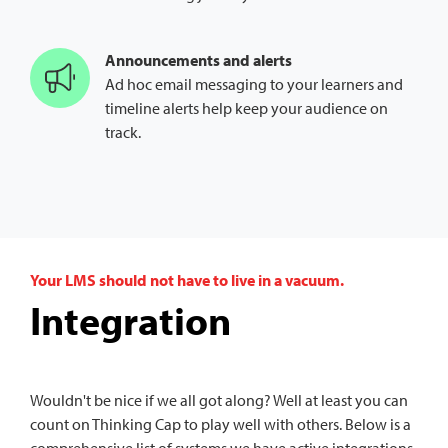
Announcements and alerts
Ad hoc email messaging to your learners and
timeline alerts help keep your audience on
track.
Your LMS should not have to live in a vacuum.
Integration
Wouldn't be nice if we all got along? Well at least you can
count on Thinking Cap to play well with others. Below is a