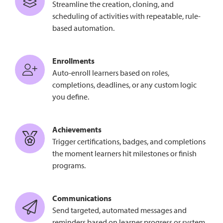
Streamline the creation, cloning, and
scheduling of activities with repeatable, rule-
based automation.
Enrollments
Auto-enroll learners based on roles,
completions, deadlines, or any custom logic
you define.
Achievements
Trigger certifications, badges, and completions
the moment learners hit milestones or finish
programs.
Communications
Send targeted, automated messages and
reminders based on learner progress or system