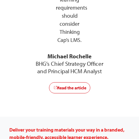
requirements
should
consider
Thinking
Cap’s LMS.
Michael Rochelle
BHG’s Chief Strategy Officer
and Principal HCM Analyst
Read the article
Deliver your training materials your way in a branded,
mobile-friendly, accessible learner experience.