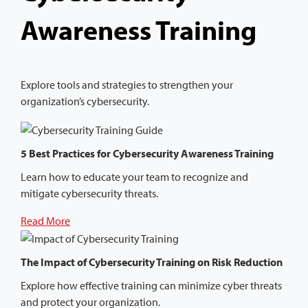
Awareness Training
Explore tools and strategies to strengthen your
organization’s cybersecurity.
5 Best Practices for Cybersecurity Awareness Training
Learn how to educate your team to recognize and
mitigate cybersecurity threats.
Read More
The Impact of Cybersecurity Training on Risk Reduction
Explore how effective training can minimize cyber threats
and protect your organization.