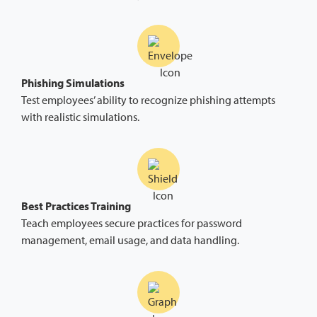
Phishing Simulations
Test employees’ ability to recognize phishing attempts
with realistic simulations.
Best Practices Training
Teach employees secure practices for password
management, email usage, and data handling.