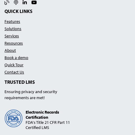
Blog
Podcast
Linked In
YouTube
QUICK LINKS
Features
Solutions
Services
Resources
About
Book a demo
Quick Tour
Contact Us
TRUSTED LMS
Ensuring privacy and security
requirements are met!
Electronic Records
Certification
FDA's Title 21 CFR Part 11
Certified LMS