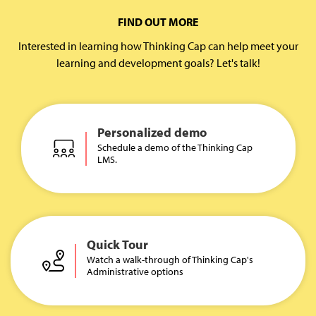
FIND OUT MORE
Interested in learning how Thinking Cap can help meet your
learning and development goals? Let's talk!
Personalized demo
Schedule a demo of the Thinking Cap
LMS.
Quick Tour
Watch a walk-through of Thinking Cap's
Administrative options