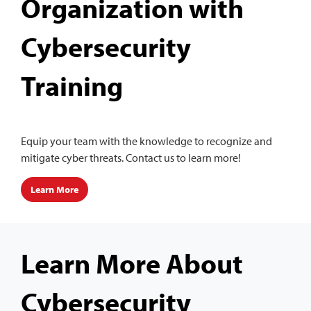
Organization with
Cybersecurity
Training
Equip your team with the knowledge to recognize and
mitigate cyber threats. Contact us to learn more!
Learn More
Learn More About
Cybersecurity