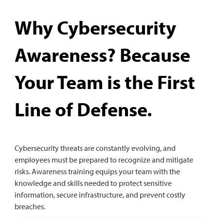
Why Cybersecurity
Awareness? Because
Your Team is the First
Line of Defense.
Cybersecurity threats are constantly evolving, and
employees must be prepared to recognize and mitigate
risks. Awareness training equips your team with the
knowledge and skills needed to protect sensitive
information, secure infrastructure, and prevent costly
breaches.