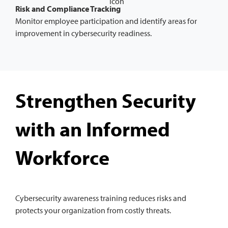
Risk and Compliance Tracking
Monitor employee participation and identify areas for
improvement in cybersecurity readiness.
Strengthen Security
with an Informed
Workforce
Cybersecurity awareness training reduces risks and
protects your organization from costly threats.