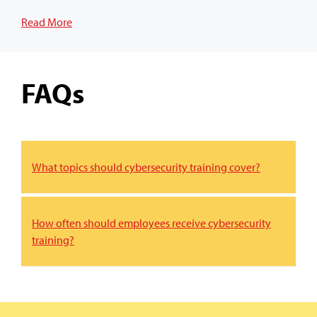
Read More
FAQs
What topics should cybersecurity training cover?
How often should employees receive cybersecurity
training?