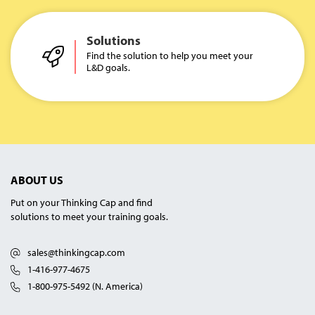
Solutions
Find the solution to help you meet your
L&D goals.
ABOUT US
Put on your Thinking Cap and find
solutions to meet your training goals.
sales@thinkingcap.com
1-416-977-4675
1-800-975-5492 (N. America)