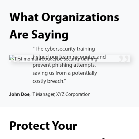
What Organizations
Are Saying
“The cybersecurity training
helped our team recognize and
prevent phishing attempts,
saving us from a potentially
costly breach.”
John Doe
, IT Manager, XYZ Corporation
Protect Your