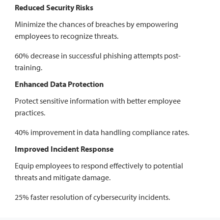
Reduced Security Risks
Minimize the chances of breaches by empowering
employees to recognize threats.
60% decrease in successful phishing attempts post-
training.
Enhanced Data Protection
Protect sensitive information with better employee
practices.
40% improvement in data handling compliance rates.
Improved Incident Response
Equip employees to respond effectively to potential
threats and mitigate damage.
25% faster resolution of cybersecurity incidents.