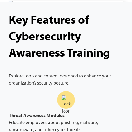
Key Features of
Cybersecurity
Awareness Training
Explore tools and content designed to enhance your
organization’s security posture.
Threat Awareness Modules
Educate employees about phishing, malware,
ransomware, and other cyber threats.