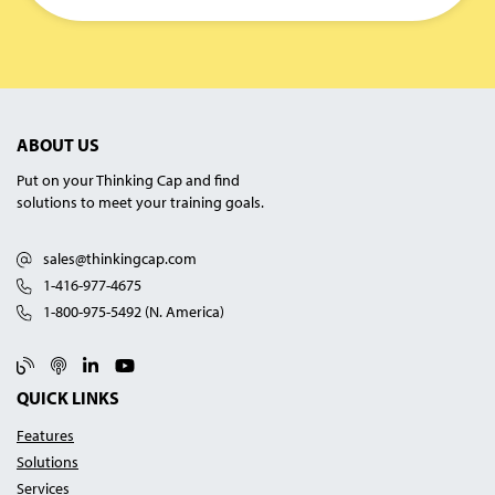
ABOUT US
Put on your Thinking Cap and find
solutions to meet your training goals.
sales@thinkingcap.com
1-416-977-4675
1-800-975-5492 (N. America)
Blog
Podcast
Linked In
YouTube
QUICK LINKS
Features
Solutions
Services