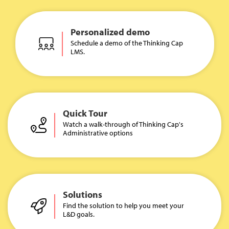
Personalized demo
Schedule a demo of the Thinking Cap
LMS.
Quick Tour
Watch a walk-through of Thinking Cap's
Administrative options
Solutions
Find the solution to help you meet your
L&D goals.