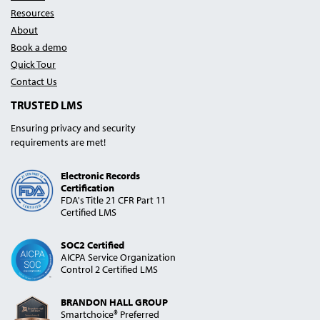
Resources
About
Book a demo
Quick Tour
Contact Us
TRUSTED LMS
Ensuring privacy and security
requirements are met!
Electronic Records
Certification
FDA's Title 21 CFR Part 11
Certified LMS
SOC2 Certified
AICPA Service Organization
Control 2 Certified LMS
BRANDON HALL GROUP
Smartchoice® Preferred