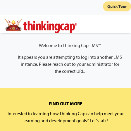
Quick Tour
Welcome to Thinking Cap LMS™
It appears you are attempting to log into another LMS
instance. Please reach out to your administrator for
the correct URL.
FIND OUT MORE
Interested in learning how Thinking Cap can help meet your
learning and development goals? Let's talk!